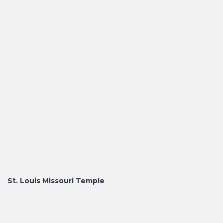
St. Louis Missouri Temple