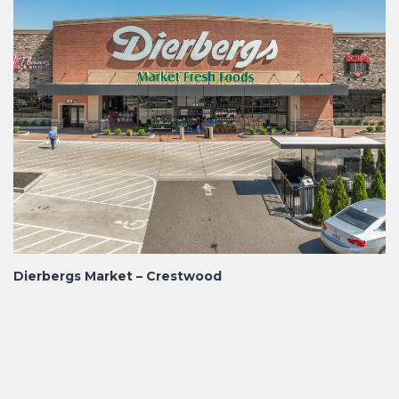
Dierbergs Market – Crestwood