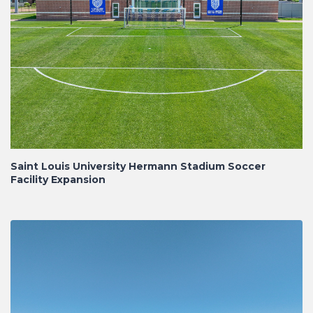
Saint Louis University Hermann Stadium Soccer
Facility Expansion