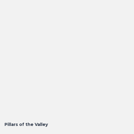
Pillars of the Valley