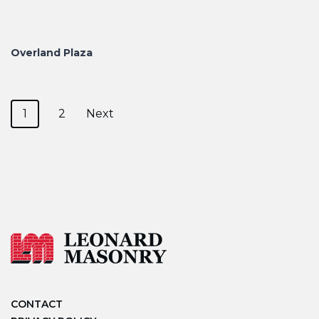
Overland Plaza
Posts navigation
1
2
Next
CONTACT