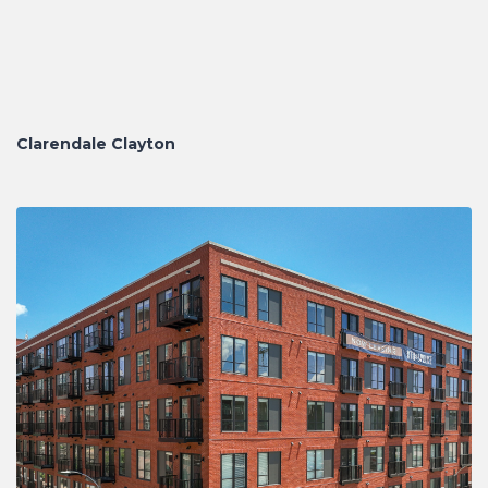
Clarendale Clayton