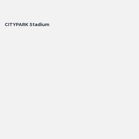
CITYPARK Stadium