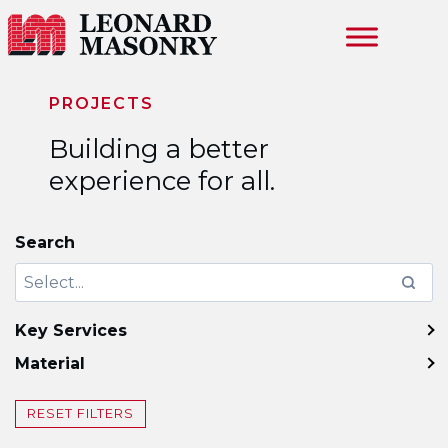
Skip to main content
PROJECTS
Building a better
experience for all.
Search
Key Services
Material
RESET FILTERS