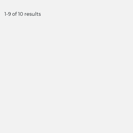
1-9 of 10 results