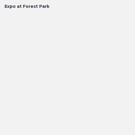
Expo at Forest Park