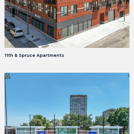
11th & Spruce Apartments